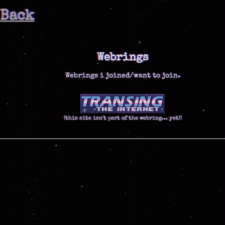
Back
Webrings
Webrings i joined/want to join.
(this site isn't part of the webring... yet!)